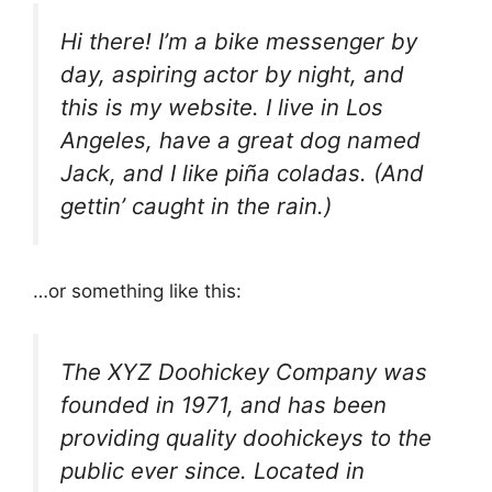
Hi there! I’m a bike messenger by
day, aspiring actor by night, and
this is my website. I live in Los
Angeles, have a great dog named
Jack, and I like piña coladas. (And
gettin’ caught in the rain.)
…or something like this:
The XYZ Doohickey Company was
founded in 1971, and has been
providing quality doohickeys to the
public ever since. Located in