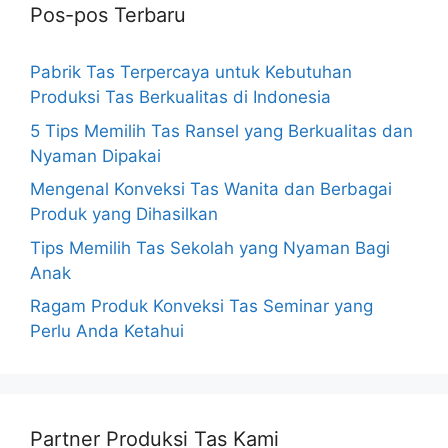
Pos-pos Terbaru
Pabrik Tas Terpercaya untuk Kebutuhan
Produksi Tas Berkualitas di Indonesia
5 Tips Memilih Tas Ransel yang Berkualitas dan
Nyaman Dipakai
Mengenal Konveksi Tas Wanita dan Berbagai
Produk yang Dihasilkan
Tips Memilih Tas Sekolah yang Nyaman Bagi
Anak
Ragam Produk Konveksi Tas Seminar yang
Perlu Anda Ketahui
Partner Produksi Tas Kami