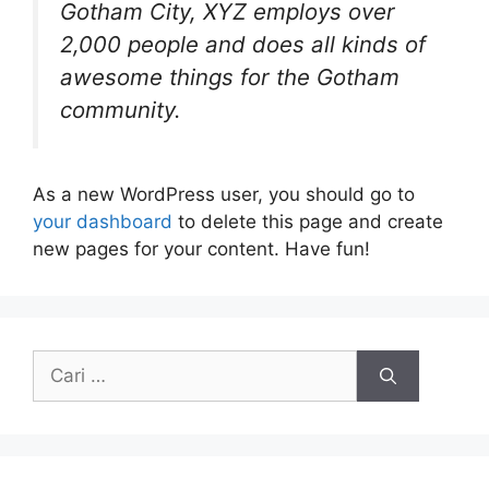
Gotham City, XYZ employs over
2,000 people and does all kinds of
awesome things for the Gotham
community.
As a new WordPress user, you should go to
your dashboard
to delete this page and create
new pages for your content. Have fun!
Cari
untuk: