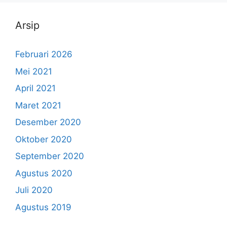
Arsip
Februari 2026
Mei 2021
April 2021
Maret 2021
Desember 2020
Oktober 2020
September 2020
Agustus 2020
Juli 2020
Agustus 2019