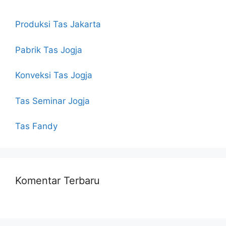
Produksi Tas Jakarta
Pabrik Tas Jogja
Konveksi Tas Jogja
Tas Seminar Jogja
Tas Fandy
Komentar Terbaru