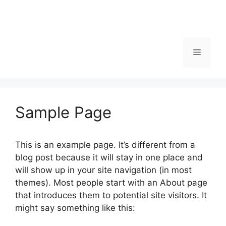
Menu
Sample Page
This is an example page. It’s different from a
blog post because it will stay in one place and
will show up in your site navigation (in most
themes). Most people start with an About page
that introduces them to potential site visitors. It
might say something like this: