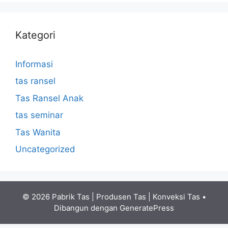
Kategori
Informasi
tas ransel
Tas Ransel Anak
tas seminar
Tas Wanita
Uncategorized
© 2026 Pabrik Tas | Produsen Tas | Konveksi Tas
•
Dibangun dengan
GeneratePress