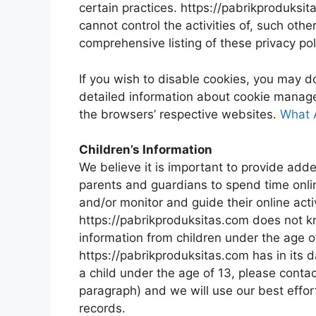
certain practices. https://pabrikproduksit
cannot control the activities of, such oth
comprehensive listing of these privacy pol
If you wish to disable cookies, you may d
detailed information about cookie manag
the browsers’ respective websites.
What 
Children’s Information
We believe it is important to provide add
parents and guardians to spend time online
and/or monitor and guide their online activ
https://pabrikproduksitas.com does not kn
information from children under the age of
https://pabrikproduksitas.com has in its d
a child under the age of 13, please contac
paragraph) and we will use our best effo
records.