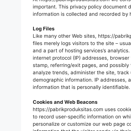
important. This privacy policy document d
information is collected and recorded by
Log Files
Like many other Web sites, https://pabrik
files merely logs visitors to the site – u
and a part of hosting services’s analytics.
internet protocol (IP) addresses, browser 
stamp, referring/exit pages, and possibly 
analyze trends, administer the site, trac
demographic information. IP addresses, a
information that is personally identifiable.
Cookies and Web Beacons
https://pabrikproduksitas.com uses cookies
to record user-specific information on whi
personalize or customize our web page co