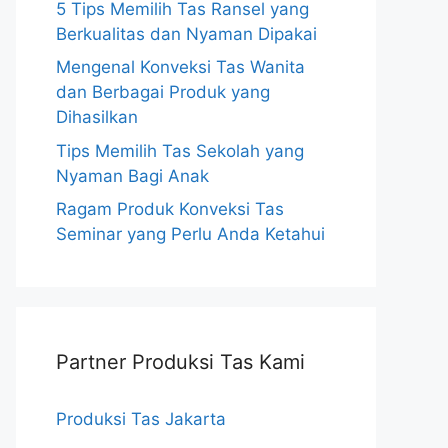
5 Tips Memilih Tas Ransel yang
Berkualitas dan Nyaman Dipakai
Mengenal Konveksi Tas Wanita
dan Berbagai Produk yang
Dihasilkan
Tips Memilih Tas Sekolah yang
Nyaman Bagi Anak
Ragam Produk Konveksi Tas
Seminar yang Perlu Anda Ketahui
Partner Produksi Tas Kami
Produksi Tas Jakarta