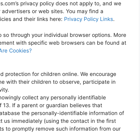
as.com’s privacy policy does not apply to, and we
er advertisers or web sites. You may find a
icies and their links here:
Privacy Policy Links
.
o so through your individual browser options. More
ement with specific web browsers can be found at
Are Cookies?
ed protection for children online. We encourage
 with their children to observe, participate in
ity.
owingly collect any personally identifiable
 13. If a parent or guardian believes that
atabase the personally-identifiable information of
t us immediately (using the contact in the first
rts to promptly remove such information from our