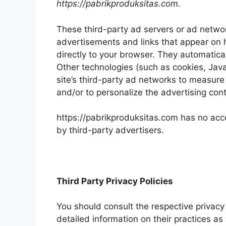
https://pabrikproduksitas.com.
These third-party ad servers or ad networ
advertisements and links that appear on 
directly to your browser. They automatica
Other technologies (such as cookies, Jav
site’s third-party ad networks to measure
and/or to personalize the advertising cont
https://pabrikproduksitas.com has no acce
by third-party advertisers.
Third Party Privacy Policies
You should consult the respective privacy 
detailed information on their practices as