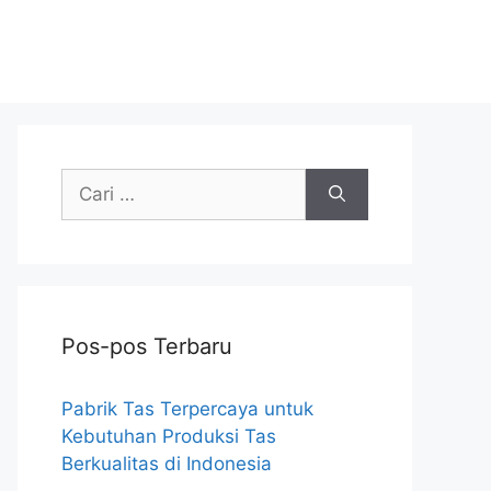
Cari
untuk:
Pos-pos Terbaru
Pabrik Tas Terpercaya untuk
Kebutuhan Produksi Tas
Berkualitas di Indonesia