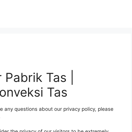
r Pabrik Tas |
onveksi Tas
ve any questions about our privacy policy, please
.
er the privacy of our visitors to be extremely