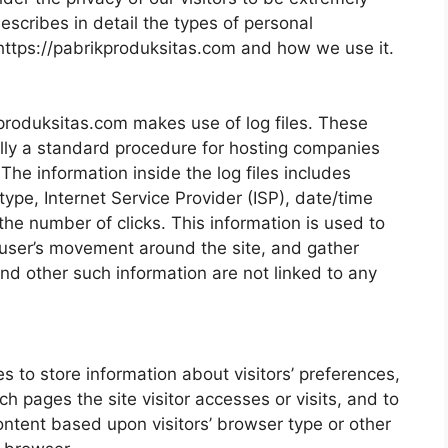
escribes in detail the types of personal
 https://pabrikproduksitas.com and how we use it.
produksitas.com makes use of log files. These
sually a standard procedure for hosting companies
 The information inside the log files includes
type, Internet Service Provider (ISP), date/time
the number of clicks. This information is used to
k user’s movement around the site, and gather
nd other such information are not linked to any
 to store information about visitors’ preferences,
ch pages the site visitor accesses or visits, and to
ntent based upon visitors’ browser type or other