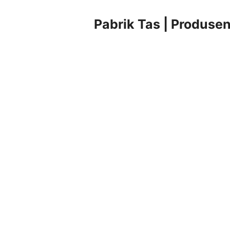
Pabrik Tas | Produsen