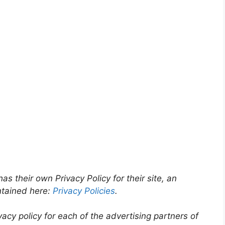
as their own Privacy Policy for their site, an
ntained here:
Privacy Policies
.
ivacy policy for each of the advertising partners of