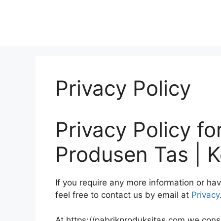
Privacy Policy
Privacy Policy fo
Produsen Tas | K
If you require any more information or ha
feel free to contact us by email at
Privacy
At https://pabrikproduksitas.com we consid