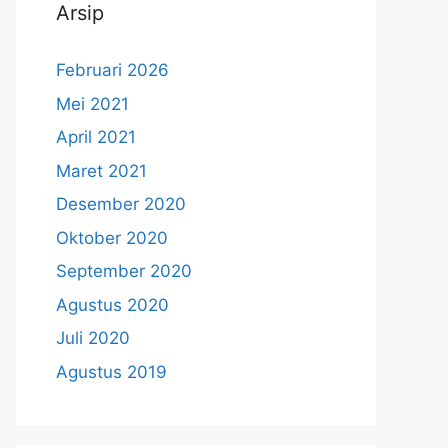
Arsip
Februari 2026
Mei 2021
April 2021
Maret 2021
Desember 2020
Oktober 2020
September 2020
Agustus 2020
Juli 2020
Agustus 2019