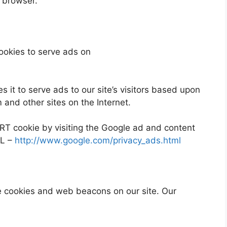
r browser.
ookies to serve ads on
 it to serve ads to our site’s visitors based upon
m and other sites on the Internet.
RT cookie by visiting the Google ad and content
RL –
http://www.google.com/privacy_ads.html
e cookies and web beacons on our site. Our