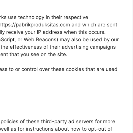
ks use technology in their respective
https://pabrikproduksitas.com and which are sent
lly receive your IP address when this occurs.
aScript, or Web Beacons) may also be used by our
 the effectiveness of their advertising campaigns
ent that you see on the site.
ss to or control over these cookies that are used
policies of these third-party ad servers for more
 well as for instructions about how to opt-out of