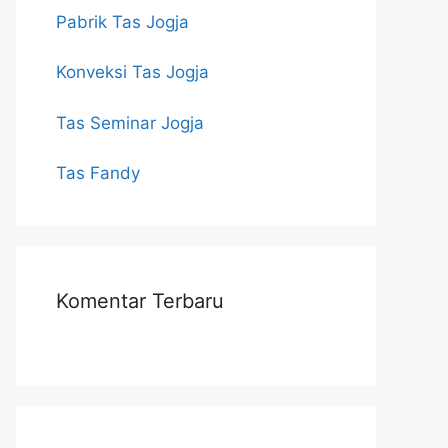
Pabrik Tas Jogja
Konveksi Tas Jogja
Tas Seminar Jogja
Tas Fandy
Komentar Terbaru