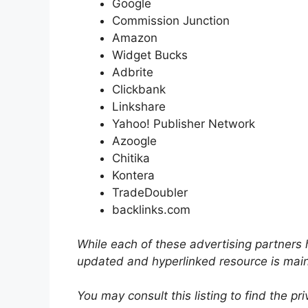
Google
Commission Junction
Amazon
Widget Bucks
Adbrite
Clickbank
Linkshare
Yahoo! Publisher Network
Azoogle
Chitika
Kontera
TradeDoubler
backlinks.com
While each of these advertising partners h
updated and hyperlinked resource is mai
You may consult this listing to find the pr