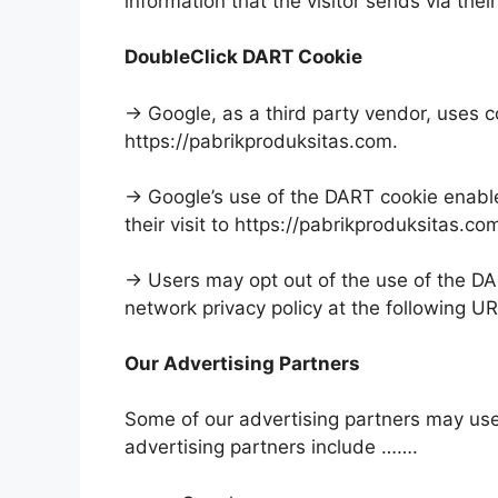
information that the visitor sends via thei
DoubleClick DART Cookie
→ Google, as a third party vendor, uses c
https://pabrikproduksitas.com.
→ Google’s use of the DART cookie enables
their visit to https://pabrikproduksitas.co
→ Users may opt out of the use of the DA
network privacy policy at the following U
Our Advertising Partners
Some of our advertising partners may us
advertising partners include …….