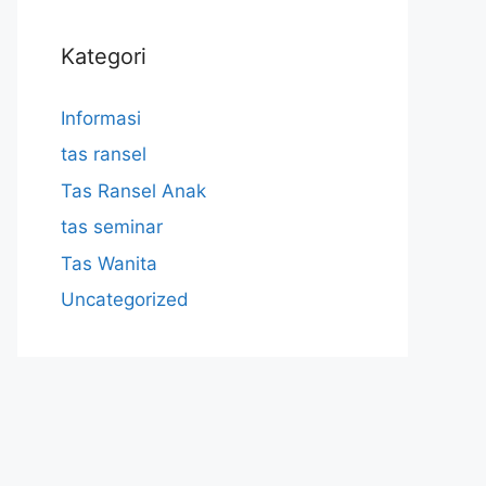
Kategori
Informasi
tas ransel
Tas Ransel Anak
tas seminar
Tas Wanita
Uncategorized